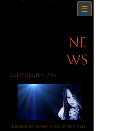
Ne
ws
KEEP BELIEVING
I Believe for every drop of rain that 