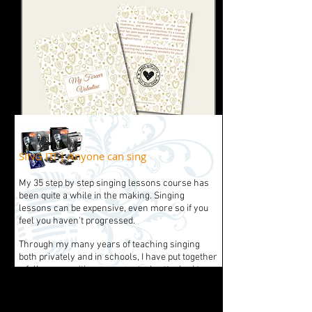
SING IT! | Anyone can sing
My 35 step by step singing lessons course has
been quite a while in the making. Singing
lessons can be expensive, even more so if you
feel you haven't progressed.
Through my many years of teaching singing
both privately and in schools, I have put together
a full course with so many extra's attached to
enable any singer to progress and continue to
learn on an ongoing basis.